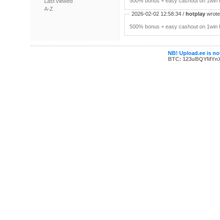
500% bonus + easy cashout on 1win P
Last viewed
A-Z
2026-02-02 12:58:34 /
hotplay
wrote:
500% bonus + easy cashout on 1win P
NB! Upload.ee is not
BTC: 123uBQYMYn