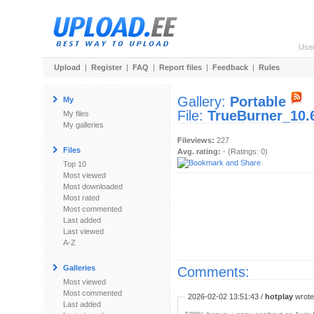
Use
Upload
|
Register
|
FAQ
|
Report files
|
Feedback
|
Rules
Gallery:
Portable
My
File:
TrueBurner_10.
My files
My galleries
Fileviews:
227
Files
Avg. rating:
- (Ratings: 0)
Top 10
Most viewed
Most downloaded
Most rated
Most commented
Last added
Last viewed
A-Z
Galleries
Comments:
Most viewed
Most commented
2026-02-02 13:51:43 /
hotplay
wrote:
Last added