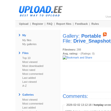
Use
Upload
|
Register
|
FAQ
|
Report files
|
Feedback
|
Rules
Gallery:
Portable
My
File:
Drive_Snapshot
My files
My galleries
Fileviews:
288
Files
Avg. rating:
- (Ratings: 0)
Top 10
Most viewed
Most downloaded
Most rated
Most commented
Last added
Last viewed
A-Z
Galleries
Comments:
Most viewed
Most commented
2026-02-02 13:12:18 /
hotplay
wrote:
Last added