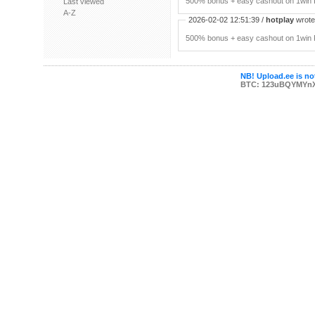
500% bonus + easy cashout on 1win P
Last viewed
A-Z
2026-02-02 12:51:39 /
hotplay
wrote:
500% bonus + easy cashout on 1win P
NB! Upload.ee is not
BTC: 123uBQYMYn