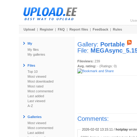
Use
Upload
|
Register
|
FAQ
|
Report files
|
Feedback
|
Rules
Gallery:
Portable
My
File:
MEGAsync_5.15
My files
My galleries
Fileviews:
239
Files
Avg. rating:
- (Ratings: 0)
Top 10
Most viewed
Most downloaded
Most rated
Most commented
Last added
Last viewed
A-Z
Galleries
Comments:
Most viewed
Most commented
2026-02-02 13:15:11 /
hotplay
wrote:
Last added