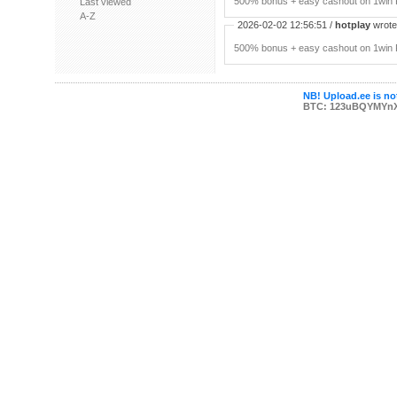
500% bonus + easy cashout on 1win P
Last viewed
A-Z
2026-02-02 12:56:51 /
hotplay
wrote:
500% bonus + easy cashout on 1win P
NB! Upload.ee is not
BTC: 123uBQYMYn