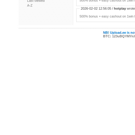
500% bonus + easy cashout on 1win P
Last viewed
A-Z
2026-02-02 12:56:05 /
hotplay
wrote:
500% bonus + easy cashout on 1win P
NB! Upload.ee is not
BTC: 123uBQYMYn