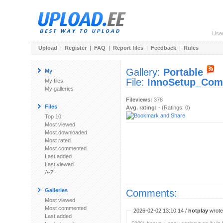
Use
Upload
|
Register
|
FAQ
|
Report files
|
Feedback
|
Rules
Gallery:
Portable
My
File:
InnoSetup_Comp
My files
My galleries
Fileviews:
378
Files
Avg. rating:
- (Ratings: 0)
Top 10
Most viewed
Most downloaded
Most rated
Most commented
Last added
Last viewed
A-Z
Galleries
Comments:
Most viewed
Most commented
2026-02-02 13:10:14 /
hotplay
wrote:
Last added