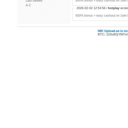
500% bonus + easy cashout on 1win P
Last viewed
A-Z
2026-02-02 12:54:56 /
hotplay
wrote:
500% bonus + easy cashout on 1win P
NB! Upload.ee is not
BTC: 123uBQYMYn