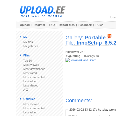
Use
Upload
|
Register
|
FAQ
|
Report files
|
Feedback
|
Rules
Gallery:
Portable
My
File:
InnoSetup_6.5.
My files
My galleries
Fileviews:
277
Files
Avg. rating:
- (Ratings: 0)
Top 10
Most viewed
Most downloaded
Most rated
Most commented
Last added
Last viewed
A-Z
Galleries
Comments:
Most viewed
Most commented
2026-02-02 13:12:17 /
hotplay
wrote:
Last added