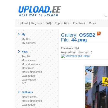
Use
Upload
|
Register
|
FAQ
|
Report files
|
Feedback
|
Rules
Gallery:
OSSB2
My
File:
44.png
My files
My galleries
Fileviews:
524
Files
Avg. rating:
- (Ratings: 0)
Top 10
Most viewed
Most downloaded
Most rated
Most commented
Last added
Last viewed
A-Z
Galleries
Most viewed
Most commented
Last added