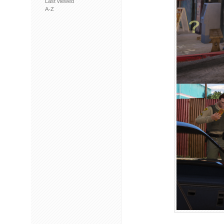
Last viewed
A-Z