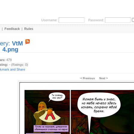
Username:
Password:
|
Feedback
|
Rules
lery:
VtM
:
4.png
ews:
479
ating:
- (Ratings: 0)
< Previous
Next >