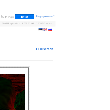
Forgot password?
Auto-login
669988 uploads / 3,759.62 GB / 170643 users
Fullscreen