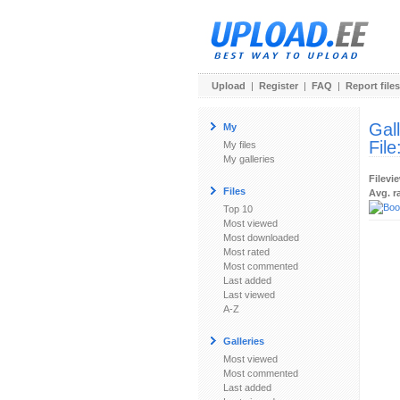
Upload
|
Register
|
FAQ
|
Report files
Gal
My
File
My files
My galleries
Filevi
Files
Avg. r
Top 10
Most viewed
Most downloaded
Most rated
Most commented
Last added
Last viewed
A-Z
Galleries
Most viewed
Most commented
Last added