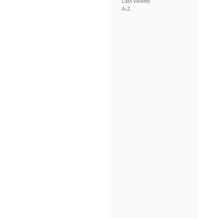
Last viewed
A-Z