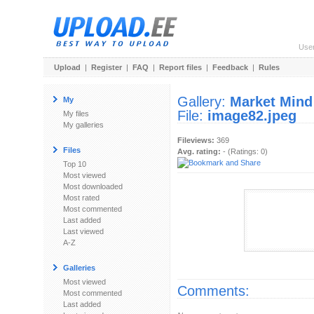
Use
Upload
|
Register
|
FAQ
|
Report files
|
Feedback
|
Rules
Gallery:
Market Mind
My
File:
image82.jpeg
My files
My galleries
Fileviews:
369
Files
Avg. rating:
- (Ratings: 0)
Top 10
Most viewed
Most downloaded
Most rated
Most commented
Last added
Last viewed
A-Z
Galleries
Most viewed
Comments:
Most commented
Last added