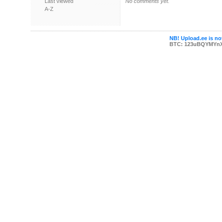
Last viewed
No comments yet.
A-Z
NB! Upload.ee is not
BTC: 123uBQYMYn