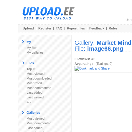
Use
Upload
|
Register
|
FAQ
|
Report files
|
Feedback
|
Rules
Gallery:
Market Mind
My
File:
image66.png
My files
My galleries
Fileviews:
419
Files
Avg. rating:
- (Ratings: 0)
Top 10
Most viewed
Most downloaded
Most rated
Most commented
Last added
Last viewed
A-Z
Galleries
Most viewed
Most commented
Last added