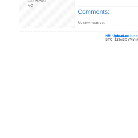
Last viewed
A-Z
Comments:
No comments yet.
NB! Upload.ee is not
BTC: 123uBQYMYn