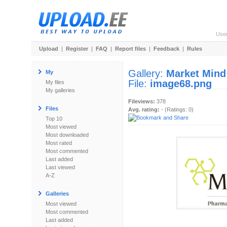
Use
Upload
|
Register
|
FAQ
|
Report files
|
Feedback
|
Rules
Gallery:
Market Mind
My
File:
image68.png
My files
My galleries
Fileviews:
378
Files
Avg. rating:
- (Ratings: 0)
Top 10
Most viewed
Most downloaded
Most rated
Most commented
Last added
Last viewed
A-Z
Galleries
Most viewed
Most commented
Last added