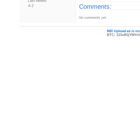
Last viewed
Comments:
A-Z
No comments yet.
NB! Upload.ee is not
BTC: 123uBQYMYn