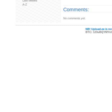
Last viewed
A-Z
Comments:
No comments yet.
NB! Upload.ee is not
BTC: 123uBQYMYn