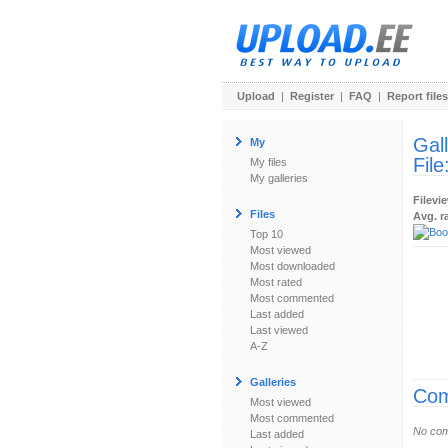
Upload
|
Register
|
FAQ
|
Report files
Gal
My
File
My files
My galleries
Filevi
Files
Avg. r
Top 10
Most viewed
Most downloaded
Most rated
Most commented
Last added
Last viewed
A-Z
Galleries
Com
Most viewed
Most commented
No com
Last added