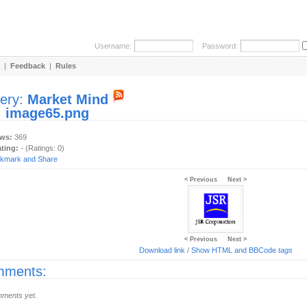
Username:
Password:
|
Feedback
|
Rules
lery:
Market Mind
:
image65.png
ews:
369
ating:
- (Ratings: 0)
< Previous
Next >
< Previous
Next >
Download link
/
Show HTML and BBCode
tags
ments:
ments yet.