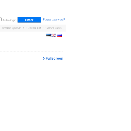
Forgot password?
Auto-login
669486 uploads / 3,760.04 GB / 170621 users
Fullscreen