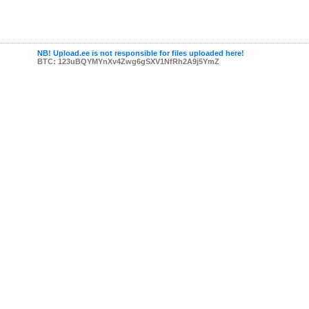
NB! Upload.ee is not responsible for files uploaded here!
BTC: 123uBQYMYnXv4Zwg6gSXV1NfRh2A9j5YmZ