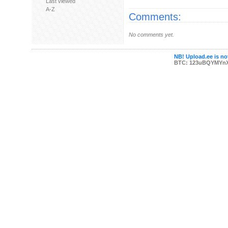
Last viewed
A-Z
Comments:
No comments yet.
NB! Upload.ee is not
BTC: 123uBQYMYn