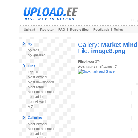
Use
Upload
|
Register
|
FAQ
|
Report files
|
Feedback
|
Rules
Gallery:
Market Mind
My
File:
image8.png
My files
My galleries
Fileviews:
374
Files
Avg. rating:
- (Ratings: 0)
Top 10
Most viewed
Most downloaded
Most rated
Most commented
Last added
Last viewed
A-Z
Galleries
Most viewed
Most commented
Last added