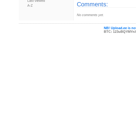
Last viewed
Comments:
A-Z
No comments yet.
NB! Upload.ee is not
BTC: 123uBQYMYn