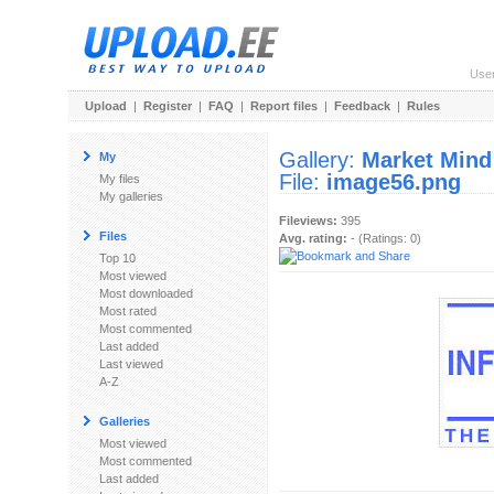
Use
Upload
|
Register
|
FAQ
|
Report files
|
Feedback
|
Rules
Gallery:
Market Mind
My
File:
image56.png
My files
My galleries
Fileviews:
395
Files
Avg. rating:
- (Ratings: 0)
Top 10
Most viewed
Most downloaded
Most rated
Most commented
Last added
Last viewed
A-Z
Galleries
Most viewed
Most commented
Last added