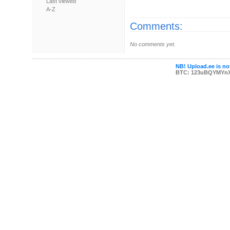
Last viewed
A-Z
Comments:
No comments yet.
NB! Upload.ee is not
BTC: 123uBQYMYn