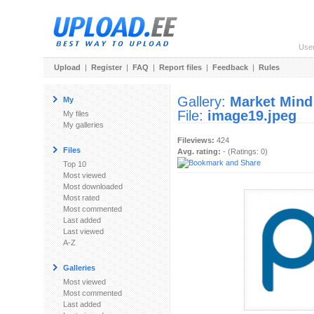
Use
Upload
|
Register
|
FAQ
|
Report files
|
Feedback
|
Rules
Gallery:
Market Mind
My
File:
image19.jpeg
My files
My galleries
Fileviews:
424
Files
Avg. rating:
- (Ratings: 0)
Top 10
Most viewed
Most downloaded
Most rated
Most commented
Last added
Last viewed
A-Z
Galleries
Most viewed
Most commented
Last added