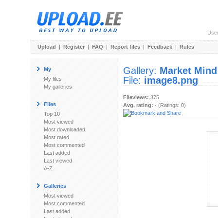
Use
Upload
|
Register
|
FAQ
|
Report files
|
Feedback
|
Rules
Gallery:
Market Mind
My
File:
image8.png
My files
My galleries
Fileviews:
375
Files
Avg. rating:
- (Ratings: 0)
Top 10
Most viewed
Most downloaded
Most rated
Most commented
Last added
Last viewed
A-Z
Galleries
Most viewed
Most commented
Last added