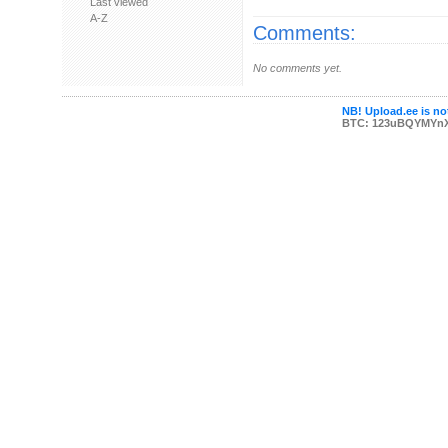
Last viewed
A-Z
Comments:
No comments yet.
NB! Upload.ee is not
BTC: 123uBQYMYn