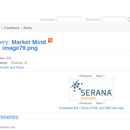
Username:
Password:
|
Feedback
|
Rules
lery:
Market Mind
:
image79.png
ews:
405
ating:
- (Ratings: 0)
< Previous
Next >
< Previous
Next >
Download link
/
Show HTML and BBCode
tags
ments:
ments yet.