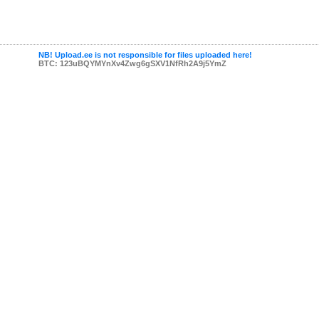
NB! Upload.ee is not responsible for files uploaded here!
BTC: 123uBQYMYnXv4Zwg6gSXV1NfRh2A9j5YmZ