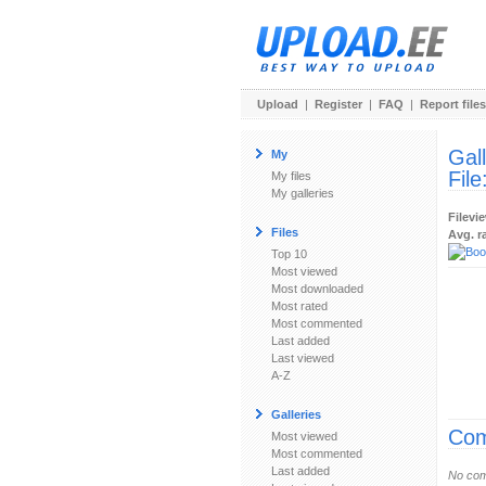
Upload
|
Register
|
FAQ
|
Report files
Gal
My
File
My files
My galleries
Filevi
Files
Avg. r
Top 10
Most viewed
Most downloaded
Most rated
Most commented
Last added
Last viewed
A-Z
Galleries
Com
Most viewed
Most commented
Last added
No com