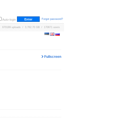
Forgot password?
Auto-login
670189 uploads / 3,762.70 GB / 170671 users
Fullscreen