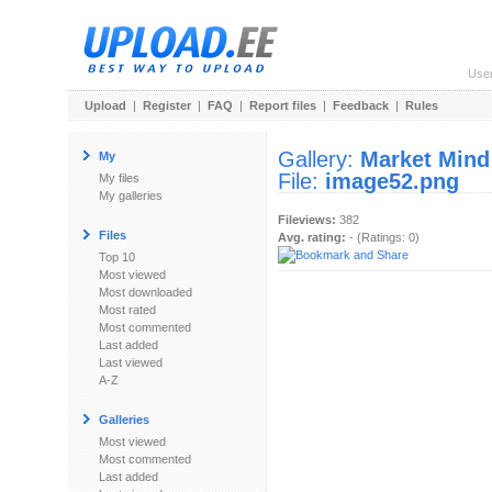
Use
Upload
|
Register
|
FAQ
|
Report files
|
Feedback
|
Rules
Gallery:
Market Mind
My
File:
image52.png
My files
My galleries
Fileviews:
382
Files
Avg. rating:
- (Ratings: 0)
Top 10
Most viewed
Most downloaded
Most rated
Most commented
Last added
Last viewed
A-Z
Galleries
Most viewed
Most commented
Last added