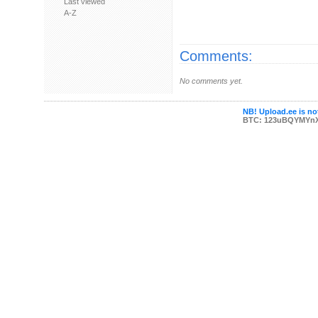
Last viewed
A-Z
Comments:
No comments yet.
NB! Upload.ee is not
BTC: 123uBQYMYn