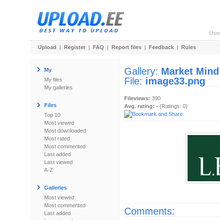
Use
Upload
|
Register
|
FAQ
|
Report files
|
Feedback
|
Rules
Gallery:
Market Mind
My
File:
image33.png
My files
My galleries
Fileviews:
390
Files
Avg. rating:
- (Ratings: 0)
Top 10
Most viewed
Most downloaded
Most rated
Most commented
Last added
Last viewed
A-Z
Galleries
Most viewed
Most commented
Comments:
Last added