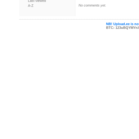
Last viewed
No comments yet.
A-Z
NB! Upload.ee is not
BTC: 123uBQYMYn