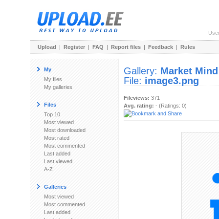
Use
Upload
|
Register
|
FAQ
|
Report files
|
Feedback
|
Rules
Gallery:
Market Mind
My
File:
image3.png
My files
My galleries
Fileviews:
371
Files
Avg. rating:
- (Ratings: 0)
Top 10
Most viewed
Most downloaded
Most rated
Most commented
Last added
Last viewed
A-Z
Galleries
Most viewed
Most commented
Last added