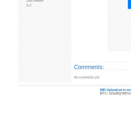
Last viewed
A-Z
Comments:
No comments yet.
NB! Upload.ee is not
BTC: 123uBQYMYn