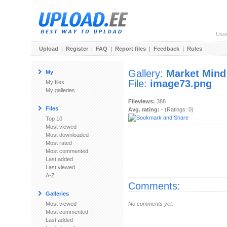
Use
Upload
|
Register
|
FAQ
|
Report files
|
Feedback
|
Rules
Gallery:
Market Mind
My
File:
image73.png
My files
My galleries
Fileviews:
388
Files
Avg. rating:
- (Ratings: 0)
Top 10
Most viewed
Most downloaded
Most rated
Most commented
Last added
Last viewed
A-Z
Comments:
Galleries
Most viewed
No comments yet.
Most commented
Last added