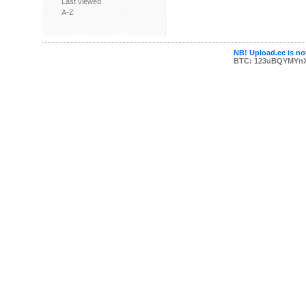
Last viewed
A-Z
NB! Upload.ee is not
BTC: 123uBQYMYn