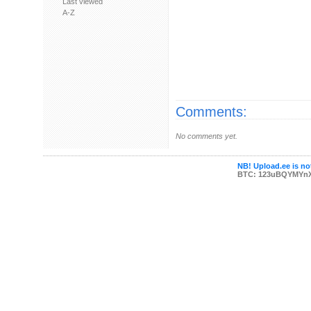
Last viewed
A-Z
Comments:
No comments yet.
NB! Upload.ee is not
BTC: 123uBQYMYn