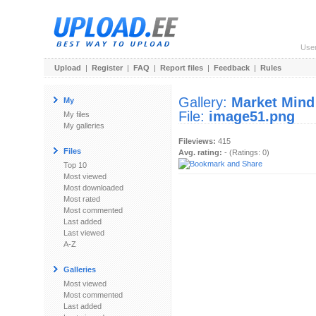
Use
Upload
|
Register
|
FAQ
|
Report files
|
Feedback
|
Rules
Gallery:
Market Mind
My
File:
image51.png
My files
My galleries
Fileviews:
415
Files
Avg. rating:
- (Ratings: 0)
Top 10
Most viewed
Most downloaded
Most rated
Most commented
Last added
Last viewed
A-Z
Galleries
Most viewed
Most commented
Last added