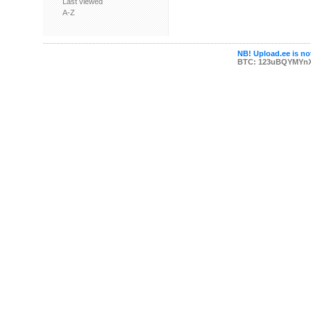
Last viewed
A-Z
NB! Upload.ee is not
BTC: 123uBQYMYn