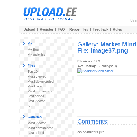
Use
Upload
|
Register
|
FAQ
|
Report files
|
Feedback
|
Rules
Gallery:
Market Mind
My
File:
image67.png
My files
My galleries
Fileviews:
383
Files
Avg. rating:
- (Ratings: 0)
Top 10
Most viewed
Most downloaded
Most rated
Most commented
Last added
Last viewed
A-Z
Galleries
Comments:
Most viewed
Most commented
No comments yet.
Last added