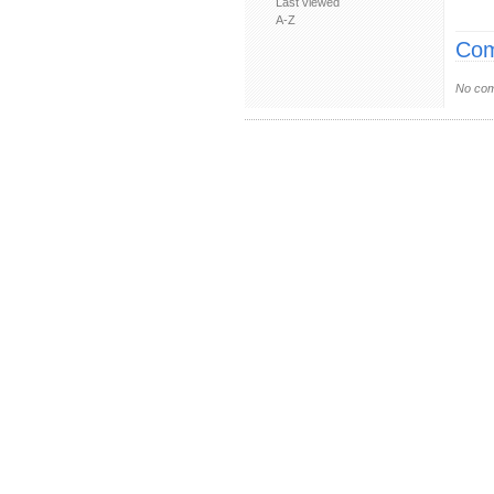
Last viewed
A-Z
Com
No com