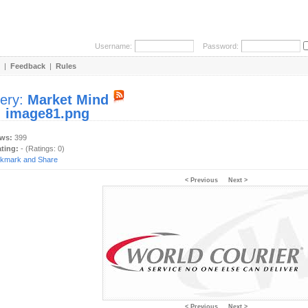
Username:
Password:
|
Feedback
|
Rules
lery:
Market Mind
:
image81.png
ews:
399
ating:
- (Ratings: 0)
< Previous
Next >
< Previous
Next >