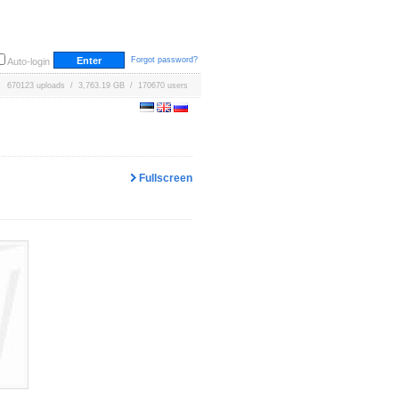
Forgot password?
Auto-login
670123 uploads / 3,763.19 GB / 170670 users
Fullscreen