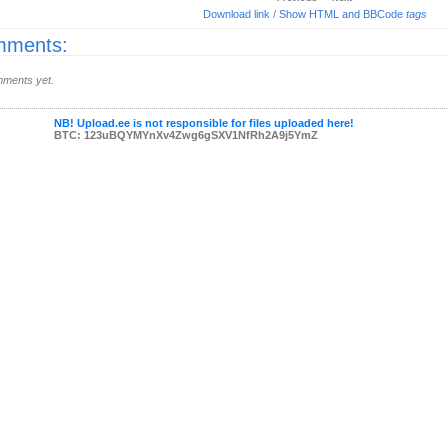
Download link
/
Show HTML and BBCode
tags
ments:
ments yet.
NB! Upload.ee is not responsible for files uploaded here!
BTC: 123uBQYMYnXv4Zwg6gSXV1NfRh2A9j5YmZ