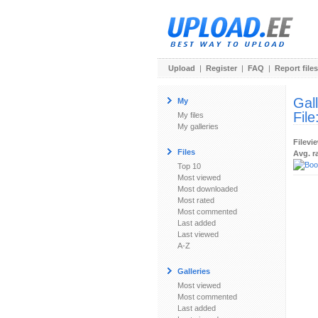
Upload
|
Register
|
FAQ
|
Report files
Gal
My
File
My files
My galleries
Filevi
Files
Avg. r
Top 10
Most viewed
Most downloaded
Most rated
Most commented
Last added
Last viewed
A-Z
Galleries
Most viewed
Most commented
Last added