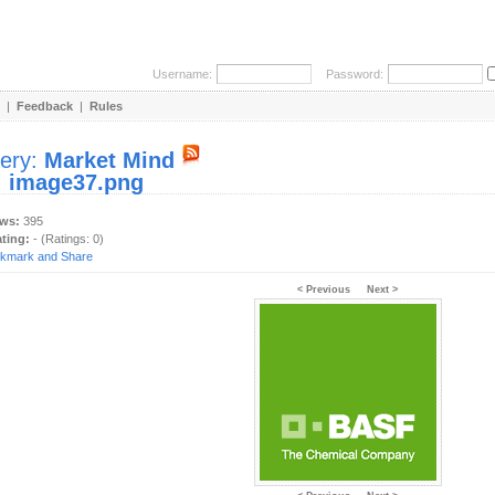
Username:
Password:
|
Feedback
|
Rules
lery:
Market Mind
:
image37.png
ews:
395
ating:
- (Ratings: 0)
< Previous
Next >