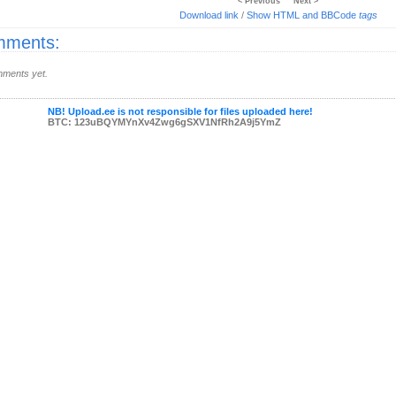
< Previous
Next >
Download link
/
Show HTML and BBCode
tags
ments:
ments yet.
NB! Upload.ee is not responsible for files uploaded here!
BTC: 123uBQYMYnXv4Zwg6gSXV1NfRh2A9j5YmZ