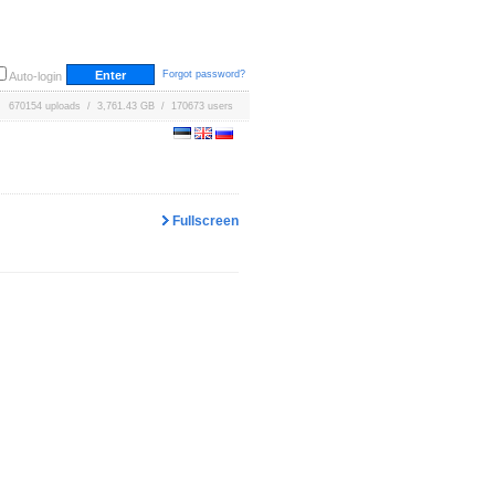
Forgot password?
Auto-login
670154 uploads / 3,761.43 GB / 170673 users
Fullscreen