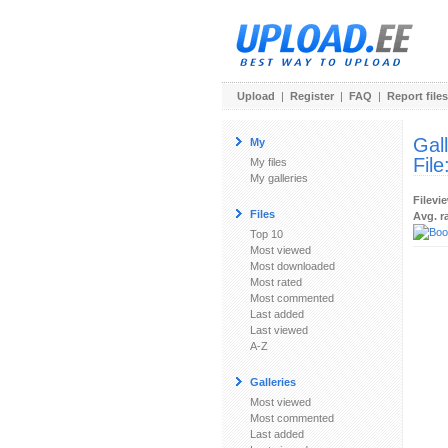
Upload
|
Register
|
FAQ
|
Report files
Gal
My
File
My files
My galleries
Filevi
Files
Avg. r
Top 10
Most viewed
Most downloaded
Most rated
Most commented
Last added
Last viewed
A-Z
Galleries
Most viewed
Most commented
Last added