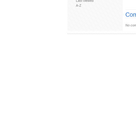
Last viewed
A-Z
Com
No com