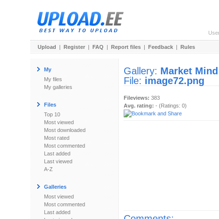
Use
Upload
|
Register
|
FAQ
|
Report files
|
Feedback
|
Rules
Gallery:
Market Mind
My
File:
image72.png
My files
My galleries
Fileviews:
383
Files
Avg. rating:
- (Ratings: 0)
Top 10
Most viewed
Most downloaded
Most rated
Most commented
Last added
Last viewed
A-Z
Galleries
Most viewed
Most commented
Last added
Comments: