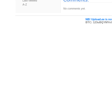
Last viewed
A-Z
No comments yet.
NB! Upload.ee is not
BTC: 123uBQYMYn