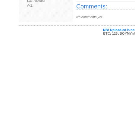
Last viewed
Comments:
A-Z
No comments yet.
NB! Upload.ee is not
BTC: 123uBQYMYn