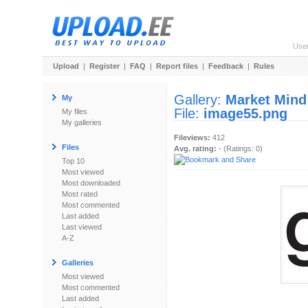
Use
Upload
|
Register
|
FAQ
|
Report files
|
Feedback
|
Rules
Gallery:
Market Mind
My
File:
image55.png
My files
My galleries
Fileviews:
412
Files
Avg. rating:
- (Ratings: 0)
Top 10
Most viewed
Most downloaded
Most rated
Most commented
Last added
Last viewed
A-Z
Galleries
Most viewed
Most commented
Last added