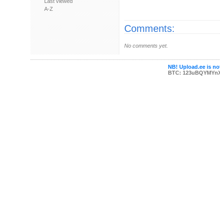
Last viewed
A-Z
Comments:
No comments yet.
NB! Upload.ee is not
BTC: 123uBQYMYn