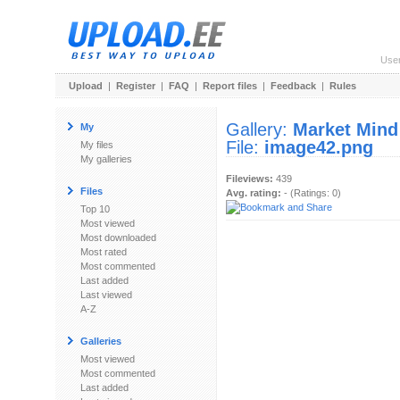
Use
Upload
|
Register
|
FAQ
|
Report files
|
Feedback
|
Rules
Gallery:
Market Mind
My
File:
image42.png
My files
My galleries
Fileviews:
439
Files
Avg. rating:
- (Ratings: 0)
Top 10
Most viewed
Most downloaded
Most rated
Most commented
Last added
Last viewed
A-Z
Galleries
Most viewed
Most commented
Last added