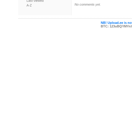
Last viewed
No comments yet.
A-Z
NB! Upload.ee is not
BTC: 123uBQYMYn