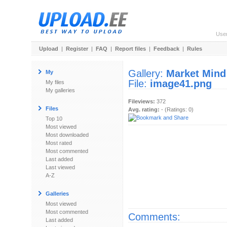
Use
Upload
|
Register
|
FAQ
|
Report files
|
Feedback
|
Rules
Gallery:
Market Mind
My
File:
image41.png
My files
My galleries
Fileviews:
372
Files
Avg. rating:
- (Ratings: 0)
Top 10
Most viewed
Most downloaded
Most rated
Most commented
Last added
Last viewed
A-Z
Galleries
Most viewed
Most commented
Comments:
Last added