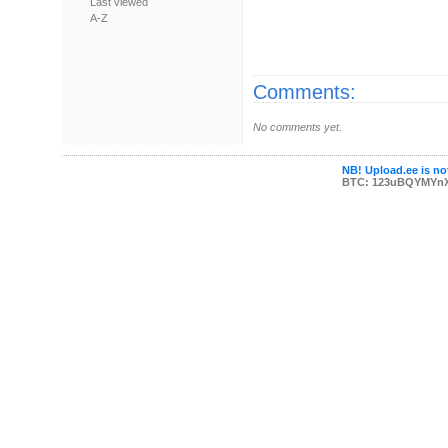
Last viewed
A-Z
Comments:
No comments yet.
NB! Upload.ee is not
BTC: 123uBQYMYn