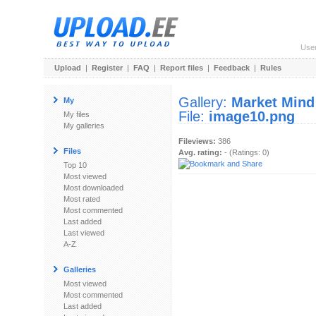
Use
Upload
|
Register
|
FAQ
|
Report files
|
Feedback
|
Rules
Gallery:
Market Mind
My
File:
image10.png
My files
My galleries
Fileviews:
386
Files
Avg. rating:
- (Ratings: 0)
Top 10
Most viewed
Most downloaded
Most rated
Most commented
Last added
Last viewed
A-Z
Galleries
Most viewed
Most commented
Last added