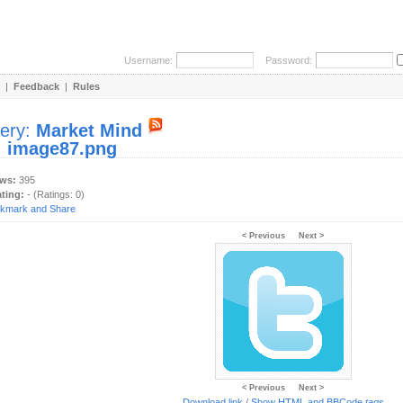
Username:
Password:
|
Feedback
|
Rules
lery:
Market Mind
:
image87.png
ews:
395
ating:
- (Ratings: 0)
< Previous
Next >
< Previous
Next >
Download link
/
Show HTML and BBCode
tags