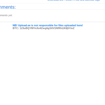
ments:
ments yet.
NB! Upload.ee is not responsible for files uploaded here!
BTC: 123uBQYMYnXv4Zwg6gSXV1NfRh2A9j5YmZ