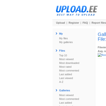
Upload
|
Register
|
FAQ
|
Report files
Gal
My
File
My files
My galleries
Filevi
Files
Avg. r
Top 10
Most viewed
Most downloaded
Most rated
Most commented
Last added
Last viewed
A-Z
Galleries
Most viewed
Most commented
Last added