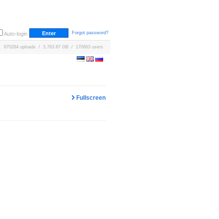
Forgot password?
Auto-login
670264 uploads / 3,763.87 GB / 170663 users
Fullscreen