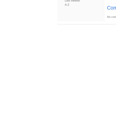
Last viewed
A-Z
Com
No com