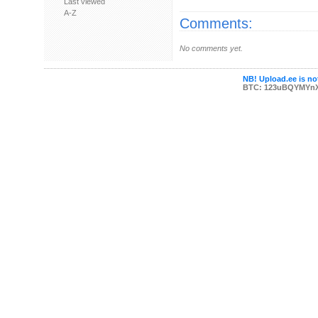
Last viewed
A-Z
Comments:
No comments yet.
NB! Upload.ee is not
BTC: 123uBQYMYn