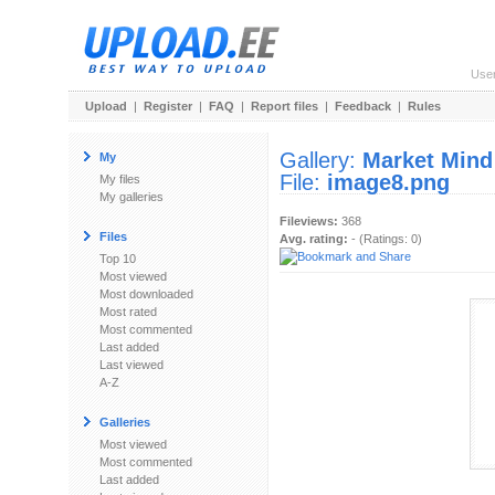
Use
Upload
|
Register
|
FAQ
|
Report files
|
Feedback
|
Rules
Gallery:
Market Mind
My
File:
image8.png
My files
My galleries
Fileviews:
368
Files
Avg. rating:
- (Ratings: 0)
Top 10
Most viewed
Most downloaded
Most rated
Most commented
Last added
Last viewed
A-Z
Galleries
Most viewed
Most commented
Last added