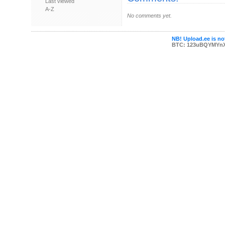
Last viewed
A-Z
No comments yet.
NB! Upload.ee is not
BTC: 123uBQYMYn