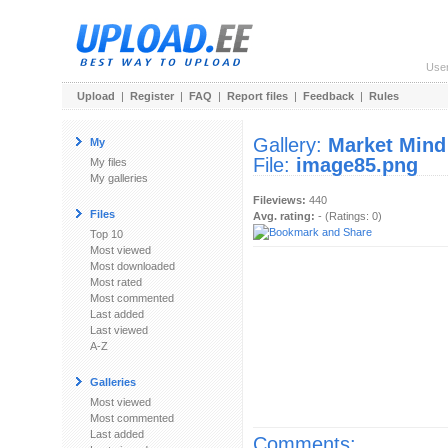
Use
Upload
|
Register
|
FAQ
|
Report files
|
Feedback
|
Rules
Gallery:
Market Mind
My
File:
image85.png
My files
My galleries
Fileviews:
440
Files
Avg. rating:
- (Ratings: 0)
Top 10
Most viewed
Most downloaded
Most rated
Most commented
Last added
Last viewed
A-Z
Galleries
Most viewed
Most commented
Last added
Comments: