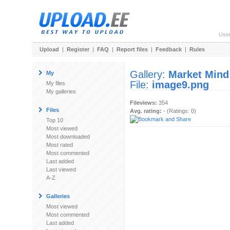
Use
Upload
|
Register
|
FAQ
|
Report files
|
Feedback
|
Rules
Gallery:
Market Mind
My
File:
image9.png
My files
My galleries
Fileviews:
354
Files
Avg. rating:
- (Ratings: 0)
Top 10
Most viewed
Most downloaded
Most rated
Most commented
Last added
Last viewed
A-Z
Galleries
Most viewed
Most commented
Last added