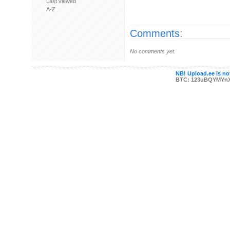
Last viewed
A-Z
Comments:
No comments yet.
NB! Upload.ee is not
BTC: 123uBQYMYn