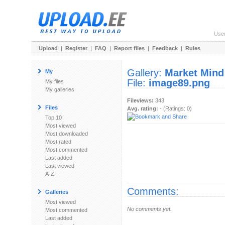
Use
Upload
|
Register
|
FAQ
|
Report files
|
Feedback
|
Rules
Gallery:
Market Mind
My
File:
image89.png
My files
My galleries
Fileviews:
343
Files
Avg. rating:
- (Ratings: 0)
Top 10
Most viewed
Most downloaded
Most rated
Most commented
Last added
Last viewed
A-Z
Comments:
Galleries
Most viewed
No comments yet.
Most commented
Last added