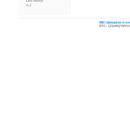
Last viewed
A-Z
NB! Upload.ee is not
BTC: 123uBQYMYn