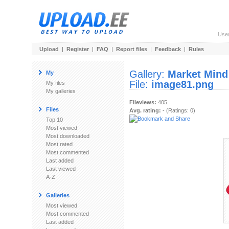
Use
Upload
|
Register
|
FAQ
|
Report files
|
Feedback
|
Rules
Gallery:
Market Mind
My
File:
image81.png
My files
My galleries
Fileviews:
405
Files
Avg. rating:
- (Ratings: 0)
Top 10
Most viewed
Most downloaded
Most rated
Most commented
Last added
Last viewed
A-Z
Galleries
Most viewed
Most commented
Last added