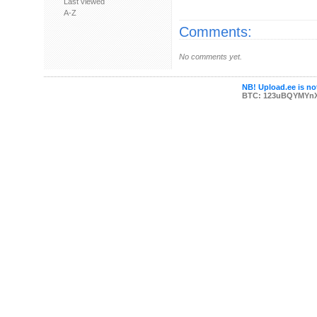
Last viewed
A-Z
Comments:
No comments yet.
NB! Upload.ee is not
BTC: 123uBQYMYn