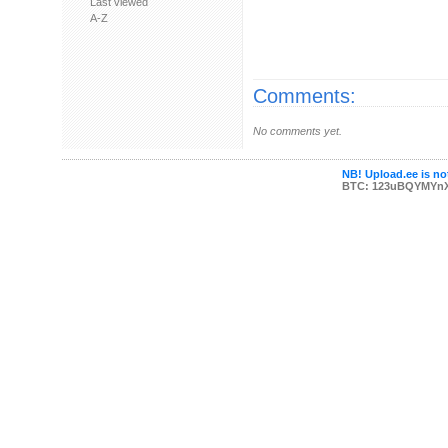
Last viewed
A-Z
Comments:
No comments yet.
NB! Upload.ee is not
BTC: 123uBQYMYn