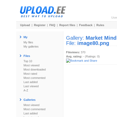
Use
Upload
|
Register
|
FAQ
|
Report files
|
Feedback
|
Rules
Gallery:
Market Mind
My
File:
image80.png
My files
My galleries
Fileviews:
370
Files
Avg. rating:
- (Ratings: 0)
Top 10
Most viewed
Most downloaded
Most rated
Most commented
Last added
Last viewed
A-Z
Galleries
Most viewed
Most commented
Last added