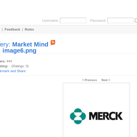
Username:
Password:
|
Feedback
|
Rules
lery:
Market Mind
:
image6.png
ews:
444
ating:
- (Ratings: 0)
< Previous
Next >