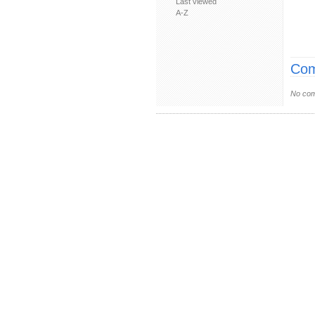
Last viewed
A-Z
Com
No com