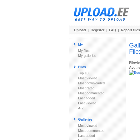
Upload
|
Register
|
FAQ
|
Report files
Gal
My
File
My files
My galleries
Filevi
Files
Avg. r
Top 10
Most viewed
Most downloaded
Most rated
Most commented
Last added
Last viewed
A-Z
Galleries
Most viewed
Most commented
Last added