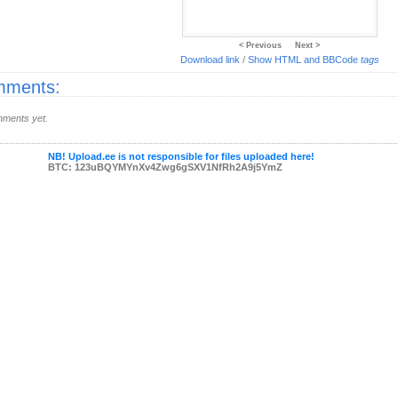
< Previous
Next >
Download link
/
Show HTML and BBCode
tags
ments:
ments yet.
NB! Upload.ee is not responsible for files uploaded here!
BTC: 123uBQYMYnXv4Zwg6gSXV1NfRh2A9j5YmZ