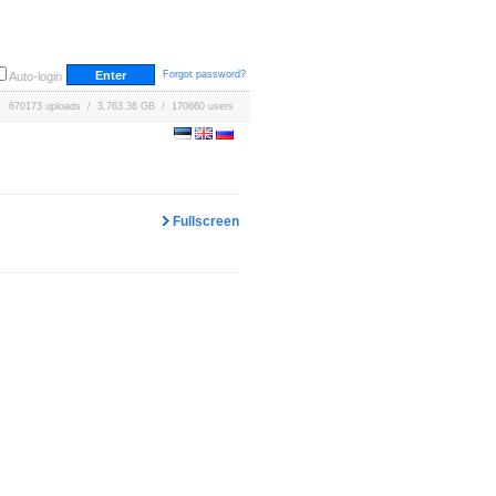
Forgot password?
Auto-login
670173 uploads / 3,763.36 GB / 170660 users
Fullscreen