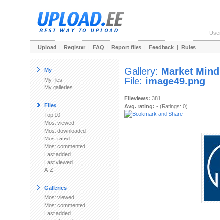
Use
Upload
|
Register
|
FAQ
|
Report files
|
Feedback
|
Rules
Gallery:
Market Mind
My
File:
image49.png
My files
My galleries
Fileviews:
381
Files
Avg. rating:
- (Ratings: 0)
Top 10
Most viewed
Most downloaded
Most rated
Most commented
Last added
Last viewed
A-Z
Galleries
Most viewed
Most commented
Last added