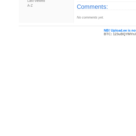
Last viewed
Comments:
A-Z
No comments yet.
NB! Upload.ee is not
BTC: 123uBQYMYn