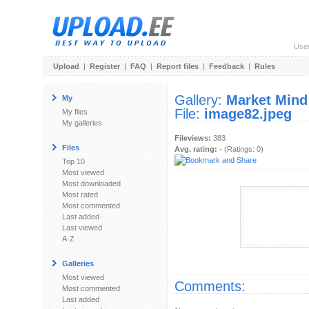
Use
Upload
|
Register
|
FAQ
|
Report files
|
Feedback
|
Rules
Gallery:
Market Mind
My
File:
image82.jpeg
My files
My galleries
Fileviews:
383
Files
Avg. rating:
- (Ratings: 0)
Top 10
Most viewed
Most downloaded
Most rated
Most commented
Last added
Last viewed
A-Z
Galleries
Most viewed
Comments:
Most commented
Last added