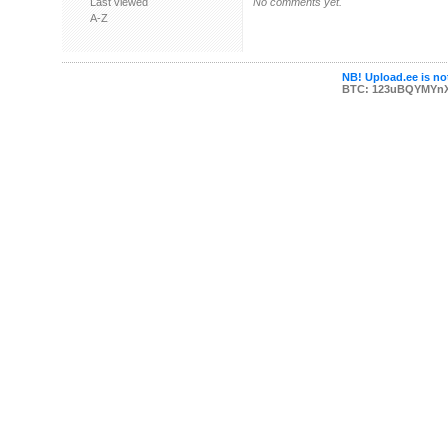
Last viewed
No comments yet.
A-Z
NB! Upload.ee is not
BTC: 123uBQYMYn