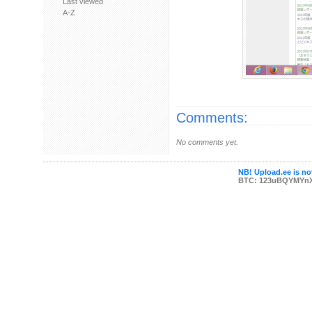
Last viewed
A-Z
Comments:
No comments yet.
NB! Upload.ee is not
BTC: 123uBQYMYn