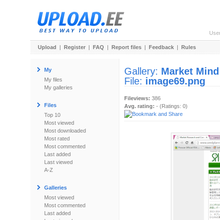
Use
Upload
|
Register
|
FAQ
|
Report files
|
Feedback
|
Rules
Gallery:
Market Mind
My
File:
image69.png
My files
My galleries
Fileviews:
386
Files
Avg. rating:
- (Ratings: 0)
Top 10
Most viewed
Most downloaded
Most rated
Most commented
Last added
Last viewed
A-Z
Galleries
Most viewed
Most commented
Last added