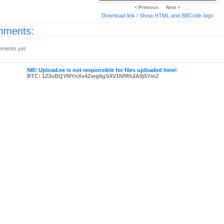
< Previous
Next >
Download link
/
Show HTML and BBCode
tags
ments:
ments yet.
NB! Upload.ee is not responsible for files uploaded here!
BTC: 123uBQYMYnXv4Zwg6gSXV1NfRh2A9j5YmZ