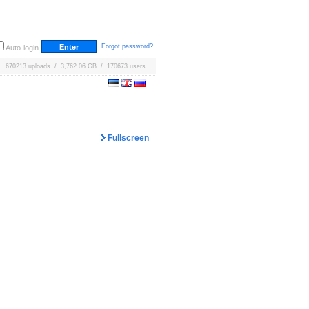
Forgot password?
Auto-login
670213 uploads / 3,762.06 GB / 170673 users
Fullscreen