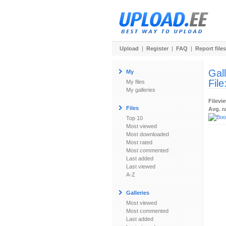
Upload
|
Register
|
FAQ
|
Report files
Gal
My
File
My files
My galleries
Filevi
Files
Avg. r
Top 10
Most viewed
Most downloaded
Most rated
Most commented
Last added
Last viewed
A-Z
Galleries
Most viewed
Most commented
Last added