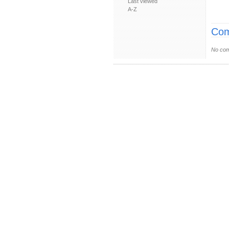
Last viewed
A-Z
Com
No com