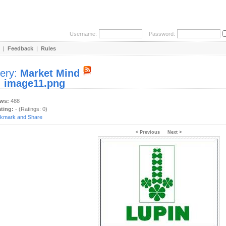
Username:
Password:
|
Feedback
|
Rules
lery:
Market Mind
:
image11.png
ews:
488
ating:
- (Ratings: 0)
< Previous
Next >