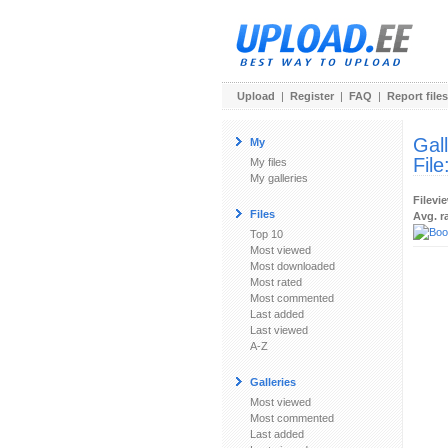
Upload
|
Register
|
FAQ
|
Report files
Gal
My
File
My files
My galleries
Filevi
Files
Avg. r
Top 10
Most viewed
Most downloaded
Most rated
Most commented
Last added
Last viewed
A-Z
Galleries
Most viewed
Most commented
Last added