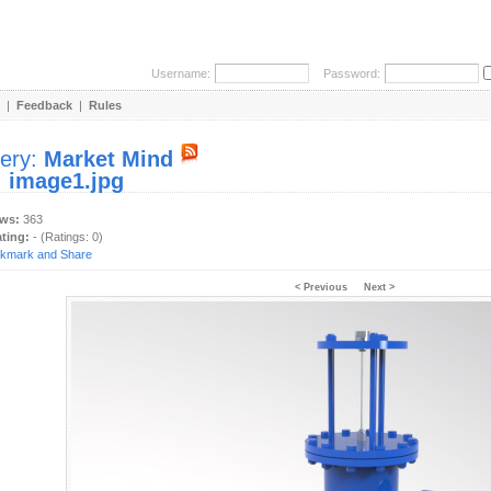
Username:
Password:
|
Feedback
|
Rules
lery:
Market Mind
:
image1.jpg
ews:
363
ating:
- (Ratings: 0)
< Previous
Next >