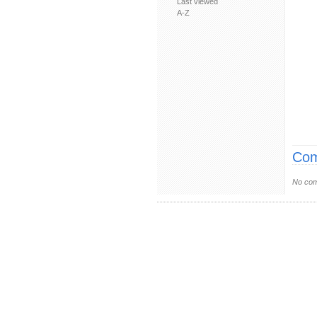
Last viewed
A-Z
Com
No com