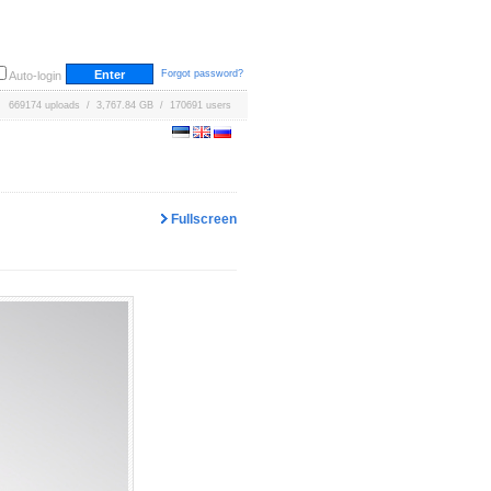
Forgot password?
Auto-login
669174 uploads / 3,767.84 GB / 170691 users
Fullscreen