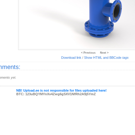
< Previous
Next >
Download link
/
Show HTML and BBCode
tags
ments:
ments yet.
NB! Upload.ee is not responsible for files uploaded here!
BTC: 123uBQYMYnXv4Zwg6gSXV1NfRh2A9j5YmZ