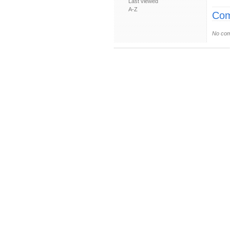
Last viewed
A-Z
Com
No com