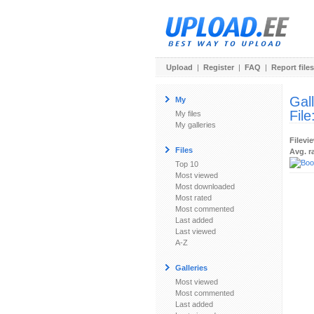
Upload
|
Register
|
FAQ
|
Report files
Gal
My
File
My files
My galleries
Filevi
Files
Avg. r
Top 10
Most viewed
Most downloaded
Most rated
Most commented
Last added
Last viewed
A-Z
Galleries
Most viewed
Most commented
Last added