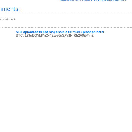
ments:
ments yet.
NB! Upload.ee is not responsible for files uploaded here!
BTC: 123uBQYMYnXv4Zwg6gSXV1NfRh2A9j5YmZ