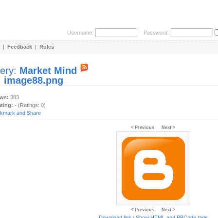
Username:
Password:
|
Feedback
|
Rules
lery:
Market Mind
:
image88.png
ews:
383
ating:
- (Ratings: 0)
< Previous
Next >
< Previous
Next >
Download link
/
Show HTML and BBCode
tags