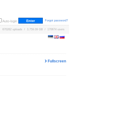
Forgot password?
Auto-login
670262 uploads / 3,759.09 GB / 170674 users
Fullscreen