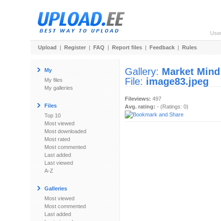
Use
Upload
|
Register
|
FAQ
|
Report files
|
Feedback
|
Rules
Gallery:
Market Mind
My
File:
image83.jpeg
My files
My galleries
Fileviews:
497
Files
Avg. rating:
- (Ratings: 0)
Top 10
Most viewed
Most downloaded
Most rated
Most commented
Last added
Last viewed
A-Z
Galleries
Most viewed
Most commented
Last added