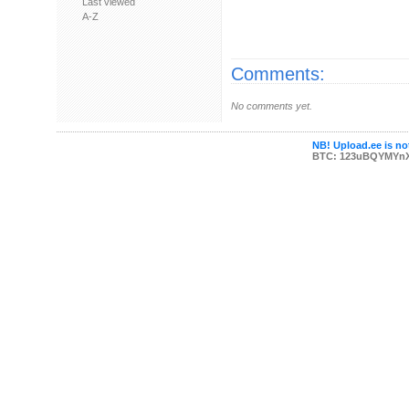
Last viewed
A-Z
Comments:
No comments yet.
NB! Upload.ee is not
BTC: 123uBQYMYn