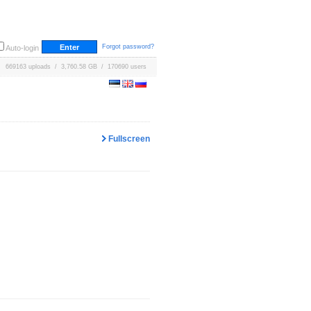
Forgot password?
Auto-login
669163 uploads / 3,760.58 GB / 170690 users
Fullscreen