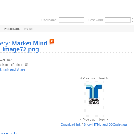
Username:
Password:
|
Feedback
|
Rules
lery:
Market Mind
:
image72.png
ews:
402
ating:
- (Ratings: 0)
< Previous
Next >
< Previous
Next >
Download link
/
Show HTML and BBCode
tags
ments: