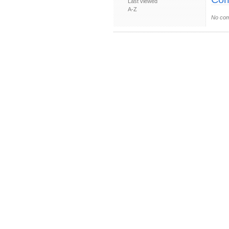
Last viewed
A-Z
No com