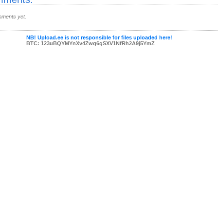
ments yet.
NB! Upload.ee is not responsible for files uploaded here!
BTC: 123uBQYMYnXv4Zwg6gSXV1NfRh2A9j5YmZ