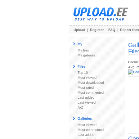
Upload
|
Register
|
FAQ
|
Report files
Gal
My
File
My files
My galleries
Filevi
Files
Avg. r
Top 10
Most viewed
Most downloaded
Most rated
Most commented
Last added
Last viewed
A-Z
Galleries
Most viewed
Most commented
Last added
Com