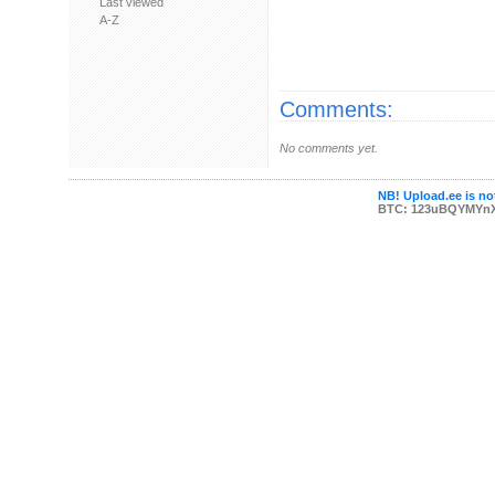
Last viewed
A-Z
Comments:
No comments yet.
NB! Upload.ee is not
BTC: 123uBQYMYn