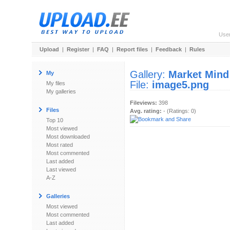
Use
Upload
|
Register
|
FAQ
|
Report files
|
Feedback
|
Rules
Gallery:
Market Mind
My
File:
image5.png
My files
My galleries
Fileviews:
398
Files
Avg. rating:
- (Ratings: 0)
Top 10
Most viewed
Most downloaded
Most rated
Most commented
Last added
Last viewed
A-Z
Galleries
Most viewed
Most commented
Last added