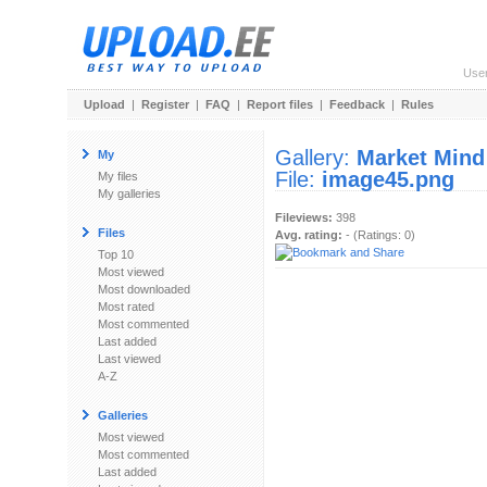
Use
Upload
|
Register
|
FAQ
|
Report files
|
Feedback
|
Rules
Gallery:
Market Mind
My
File:
image45.png
My files
My galleries
Fileviews:
398
Files
Avg. rating:
- (Ratings: 0)
Top 10
Most viewed
Most downloaded
Most rated
Most commented
Last added
Last viewed
A-Z
Galleries
Most viewed
Most commented
Last added