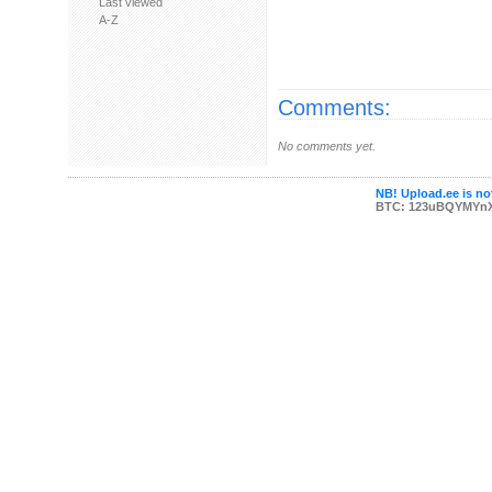
Last viewed
A-Z
Comments:
No comments yet.
NB! Upload.ee is not
BTC: 123uBQYMYn