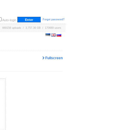
Forgot password?
Auto-login
669158 uploads / 3,757.36 GB / 170689 users
Fullscreen