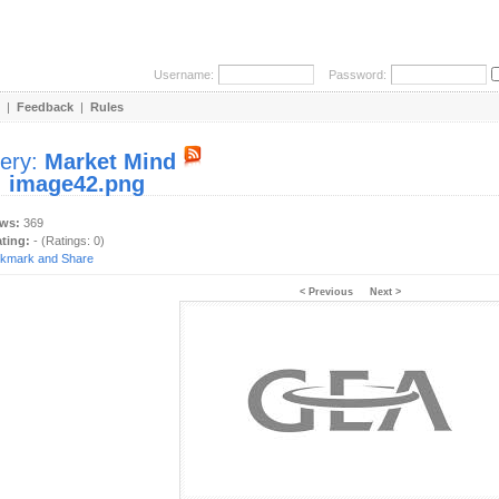
Username:
Password:
|
Feedback
|
Rules
lery:
Market Mind
:
image42.png
ews:
369
ating:
- (Ratings: 0)
< Previous
Next >