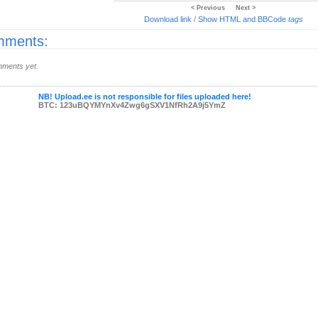
< Previous
Next >
Download link
/
Show HTML and BBCode
tags
ments:
ments yet.
NB! Upload.ee is not responsible for files uploaded here!
BTC: 123uBQYMYnXv4Zwg6gSXV1NfRh2A9j5YmZ