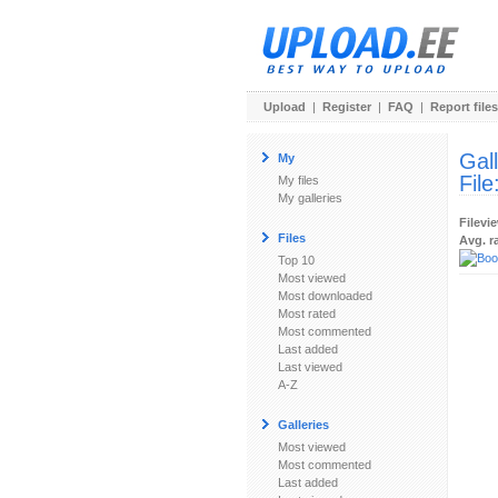
Upload
|
Register
|
FAQ
|
Report files
Gal
My
File
My files
My galleries
Filevi
Files
Avg. r
Top 10
Most viewed
Most downloaded
Most rated
Most commented
Last added
Last viewed
A-Z
Galleries
Most viewed
Most commented
Last added