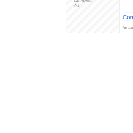
Last viewed
A-Z
Com
No com