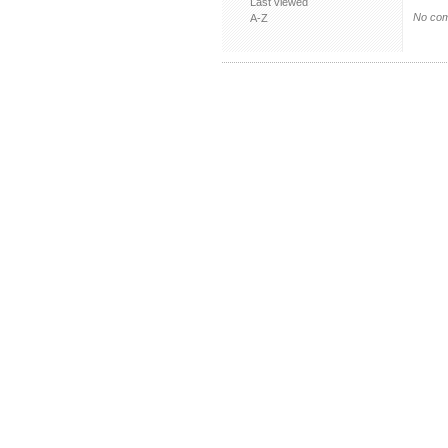
Last viewed
No com
A-Z