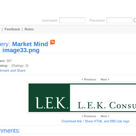
Username:
Password:
|
Feedback
|
Rules
lery:
Market Mind
:
image33.png
ews:
367
ating:
- (Ratings: 0)
< Previous
Next >
< Previous
Next >
Download link
/
Show HTML and BBCode
tags
ments: