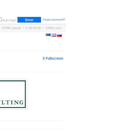
Forgot password?
Auto-login
670061 uploads / 3,760.06 GB / 170643 users
Fullscreen