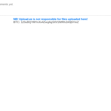
ments yet.
NB! Upload.ee is not responsible for files uploaded here!
BTC: 123uBQYMYnXv4Zwg6gSXV1NfRh2A9j5YmZ