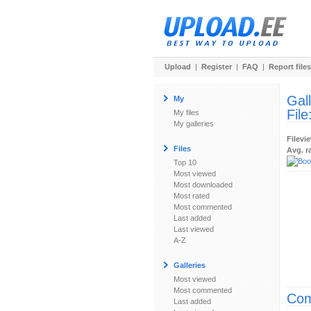
Upload
|
Register
|
FAQ
|
Report files
Gal
My
File
My files
My galleries
Filevi
Files
Avg. r
Top 10
Most viewed
Most downloaded
Most rated
Most commented
Last added
Last viewed
A-Z
Galleries
Most viewed
Most commented
Com
Last added